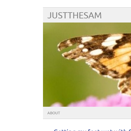
JUSTTHESAM
ABOUT