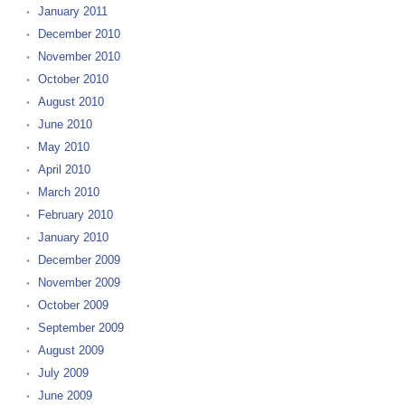
January 2011
December 2010
November 2010
October 2010
August 2010
June 2010
May 2010
April 2010
March 2010
February 2010
January 2010
December 2009
November 2009
October 2009
September 2009
August 2009
July 2009
June 2009