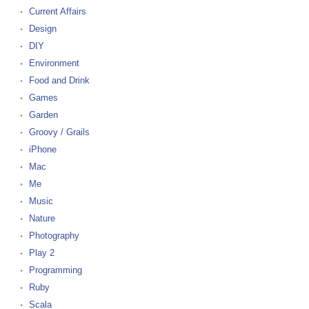
Current Affairs
Design
DIY
Environment
Food and Drink
Games
Garden
Groovy / Grails
iPhone
Mac
Me
Music
Nature
Photography
Play 2
Programming
Ruby
Scala