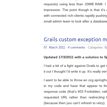
requests) using less than 20MB RAM. I 
impressive. The point though is that it's
with connected rich-clients rapidly pushi
small admin team to look after a database 
Grails custom exception 
07. March 2011
·
4 comments
· Categories:
G
Updated 17/3/2011 with a solution to S
I had a bit of a fight against Grails to g
it out I thought I'd write it up. It's really
I want to be able to throw an org.sprin
in my code and have that appear to th
response code (that's 403 Forbidden, rath
requested URL rather than redirecting
(because then you can't refresh to retry).