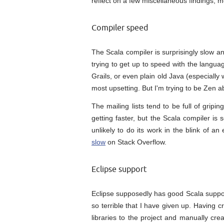
reflect on a few miscellaneous findings, mo
Compiler speed
The Scala compiler is surprisingly slow a
trying to get up to speed with the langua
Grails, or even plain old Java (especially 
most upsetting. But I'm trying to be Zen ab
The mailing lists tend to be full of gripi
getting faster, but the Scala compiler i
unlikely to do its work in the blink of 
slow
on Stack Overflow.
Eclipse support
Eclipse supposedly has good Scala support
so terrible that I have given up. Having c
libraries to the project and manually crea