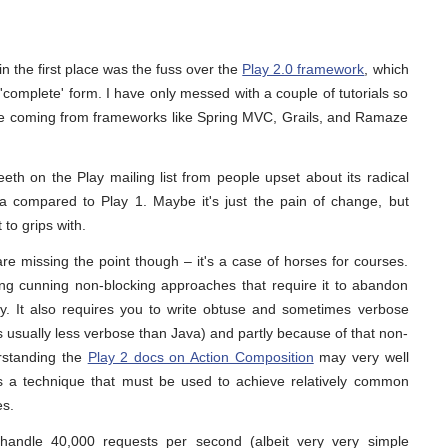
in the first place was the fuss over the
Play 2.0 framework
, which
t 'complete' form. I have only messed with a couple of tutorials so
ange coming from frameworks like Spring MVC, Grails, and Ramaze
eth on the Play mailing list from people upset about its radical
a compared to Play 1. Maybe it's just the pain of change, but
 to grips with.
are missing the point though – it's a case of horses for courses.
using cunning non-blocking approaches that require it to abandon
ely. It also requires you to write obtuse and sometimes verbose
s usually less verbose than Java) and partly because of that non-
rstanding the
Play 2 docs on Action Composition
may very well
is a technique that must be used to achieve relatively common
es.
 handle 40,000 requests per second (albeit very very simple