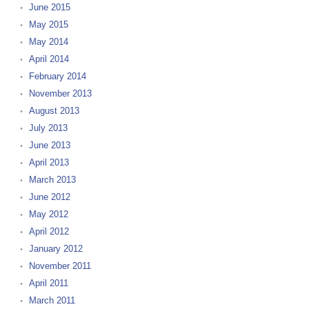
June 2015
May 2015
May 2014
April 2014
February 2014
November 2013
August 2013
July 2013
June 2013
April 2013
March 2013
June 2012
May 2012
April 2012
January 2012
November 2011
April 2011
March 2011