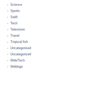
Science
Sports
Swift
Tech
Television
Travel
Tropical fish
Uncategorised
Uncategorized
Web/Tech
Weblogs