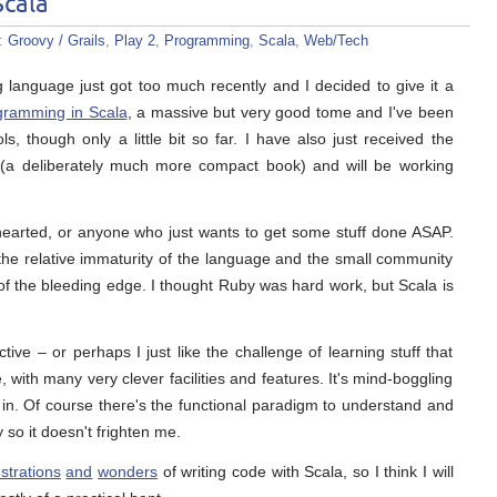
Scala
s:
Groovy / Grails
,
Play 2
,
Programming
,
Scala
,
Web/Tech
anguage just got too much recently and I decided to give it a
gramming in Scala
, a massive but very good tome and I've been
, though only a little bit so far. I have also just received the
(a deliberately much more compact book) and will be working
nt hearted, or anyone who just wants to get some stuff done ASAP.
 the relative immaturity of the language and the small community
of the bleeding edge. I thought Ruby was hard work, but Scala is
ve – or perhaps I just like the challenge of learning stuff that
e, with many very clever facilities and features. It's mind-boggling
sink in. Of course there's the functional paradigm to understand and
y so it doesn't frighten me.
ustrations
and
wonders
of writing code with Scala, so I think I will