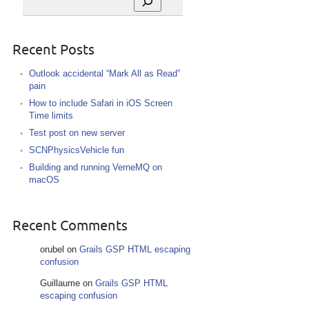
Recent Posts
Outlook accidental “Mark All as Read”
pain
How to include Safari in iOS Screen
Time limits
Test post on new server
SCNPhysicsVehicle fun
Building and running VerneMQ on
macOS
Recent Comments
orubel
on
Grails GSP HTML escaping
confusion
Guillaume
on
Grails GSP HTML
escaping confusion