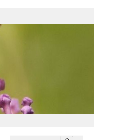
Search