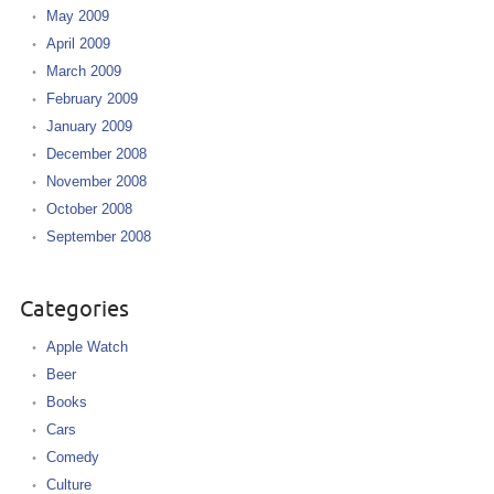
May 2009
April 2009
March 2009
February 2009
January 2009
December 2008
November 2008
October 2008
September 2008
Categories
Apple Watch
Beer
Books
Cars
Comedy
Culture