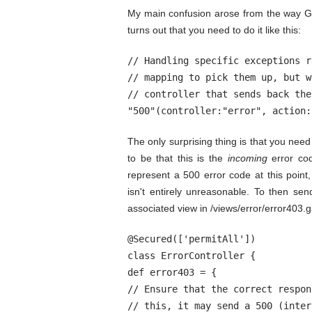
My main confusion arose from the way Gr
turns out that you need to do it like this:
// Handling specific exceptions r
// mapping to pick them up, but w
// controller that sends back the
"500"(controller:"error", action:
The only surprising thing is that you nee
to be that this is the
incoming
error co
represent a 500 error code at this point, 
isn't entirely unreasonable. To then se
associated view in /views/error/error403.g
@Secured(['permitAll'])

class ErrorController {

def error403 = {

// Ensure that the correct respon
// this, it may send a 500 (inter