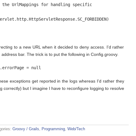
 the UrlMappings for handling specific

ervlet.http.HttpServletResponse.SC_FORBIDDEN)

irecting to a new URL when it decided to deny access. I'd rather
address bar. The trick is to put the following in Config.groovy.
.errorPage = null
ese exceptions get reported in the logs whereas I'd rather they
 correctly) but I imagine I have to reconfigure logging to resolve
gories:
Groovy / Grails
,
Programming
,
Web/Tech