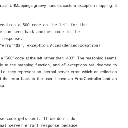
ails' UrlMappings.groovy handles custom exception mapping. It
equires a 500 code on the left for the

e can send back another code in the

 response.

"error403", exception:AccessDeniedException)
d a "500" code at the left rather than "403". The reasoning seems
de to the mapping function, and
all
exceptions are deemed to
i.e. they represent an internal server error, which on reflection
nd the error back to the user I have an ErrorController and an
sp.
se code gets sent. If we don't do

nal server error) response because
