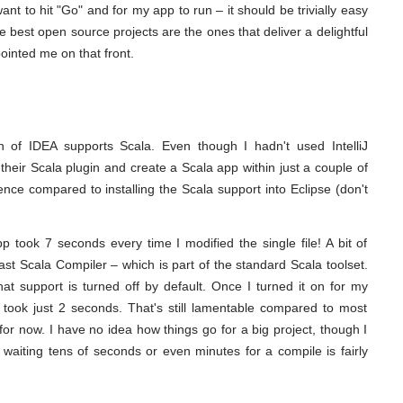
 want to hit "Go" and for my app to run – it should be trivially easy
 best open source projects are the ones that deliver a delightful
ointed me on that front.
on of IDEA supports Scala. Even though I hadn't used IntelliJ
their Scala plugin and create a Scala app within just a couple of
nce compared to installing the Scala support into Eclipse (don't
 took 7 seconds every time I modified the single file! A bit of
st Scala Compiler – which is part of the standard Scala toolset.
hat support is turned off by default. Once I turned it on for my
 took just 2 seconds. That's still lamentable compared to most
for now. I have no idea how things go for a big project, though I
t waiting tens of seconds or even minutes for a compile is fairly