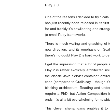
Play 2.0
One of the reasons I decided to try Scala 
has just recently been released in its firs
far and frankly it's bewildering and str
(a small Ruby framework).
There is much wailing and gnashing of te
new direction, and its emphasis on Scal
there's no doubt Play 2 is hard work to get
I get the impression that a lot of people 
Play 2 is rather exotically architected 
the classic Java Servlet container entir
code (compared to Grails say – though it'
blocking architecture. Reading and unde
require a PhD, but Action Composition 
ends. It's all a bit overwhelming for newbi
This clever shenanigans enables it to