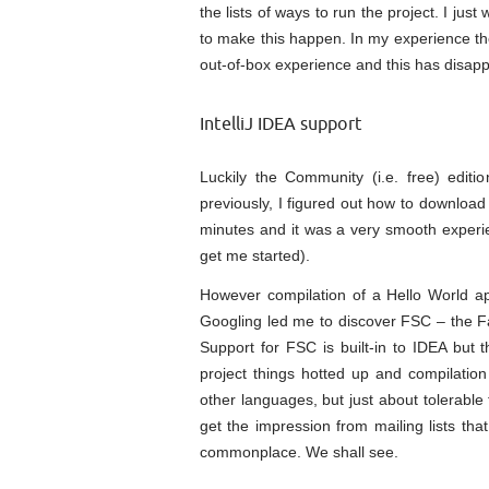
the lists of ways to run the project. I just
to make this happen. In my experience the
out-of-box experience and this has disapp
IntelliJ IDEA support
Luckily the Community (i.e. free) editi
previously, I figured out how to download 
minutes and it was a very smooth experie
get me started).
However compilation of a Hello World app
Googling led me to discover FSC – the Fa
Support for FSC is built-in to IDEA but t
project things hotted up and compilation
other languages, but just about tolerable 
get the impression from mailing lists tha
commonplace. We shall see.