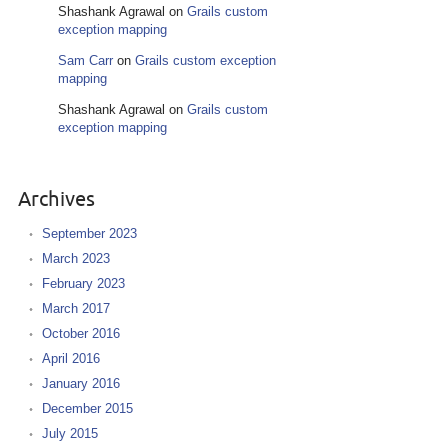
Shashank Agrawal
on
Grails custom
exception mapping
Sam Carr
on
Grails custom exception
mapping
Shashank Agrawal
on
Grails custom
exception mapping
Archives
September 2023
March 2023
February 2023
March 2017
October 2016
April 2016
January 2016
December 2015
July 2015