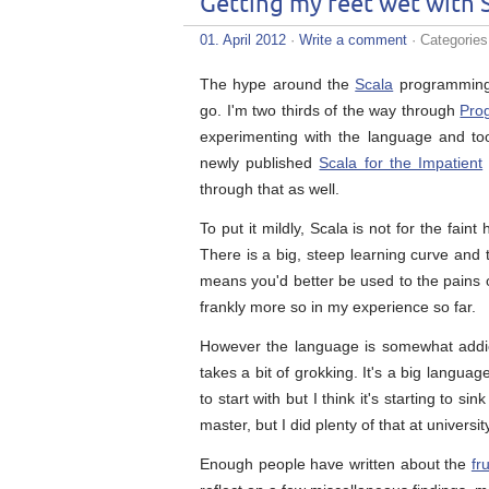
Getting my feet wet with 
01. April 2012
·
Write a comment
· Categorie
The hype around the
Scala
programming l
go. I'm two thirds of the way through
Pro
experimenting with the language and tools
newly published
Scala for the Impatient
through that as well.
To put it mildly, Scala is not for the fai
There is a big, steep learning curve and
means you'd better be used to the pains 
frankly more so in my experience so far.
However the language is somewhat addicti
takes a bit of grokking. It's a big languag
to start with but I think it's starting to 
master, but I did plenty of that at universit
Enough people have written about the
fr