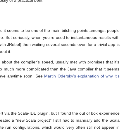
stly of a practical bent.
nd it seems to be one of the main bitching points amongst people
ge. But seriously, when you're used to instantaneous results with
with JRebel) then waiting several seconds even for a trivial app is
out it.
ng about the compiler's speed, usually met with promises that it's
s so much more complicated than the Java compiler that it seems
an eye anytime soon. See
Martin Odersky's explanation of why it's
 via the Scala-IDE plugin, but I found the out of box experience
reated a "new Scala project" I still had to manually add the Scala
te run configurations, which would very often still not appear in