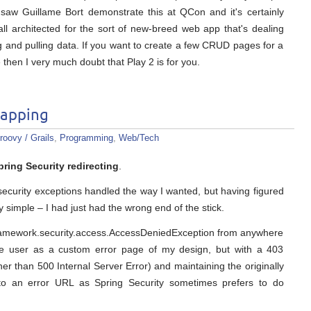
saw Guillame Bort demonstrate this at QCon and it's certainly
 all architected for the sort of new-breed web app that's dealing
ng and pulling data. If you want to create a few CRUD pages for a
then I very much doubt that Play 2 is for you.
mapping
roovy / Grails
,
Programming
,
Web/Tech
pring Security redirecting
.
et security exceptions handled the way I wanted, but having figured
 very simple – I had just had the wrong end of the stick.
gframework.security.access.AccessDeniedException from anywhere
e user as a custom error page of my design, but with a 403
er than 500 Internal Server Error) and maintaining the originally
 to an error URL as Spring Security sometimes prefers to do