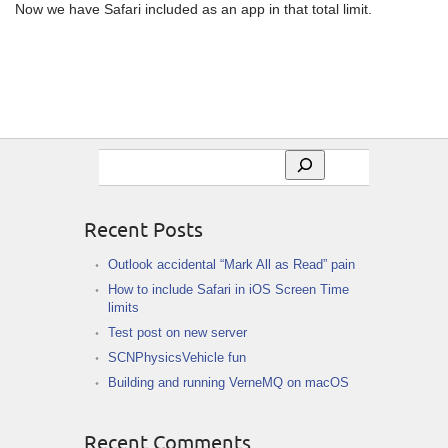
Now we have Safari included as an app in that total limit.
Search
Recent Posts
Outlook accidental “Mark All as Read” pain
How to include Safari in iOS Screen Time
limits
Test post on new server
SCNPhysicsVehicle fun
Building and running VerneMQ on macOS
Recent Comments