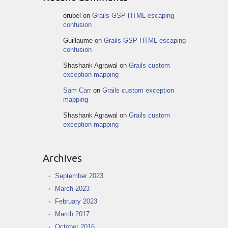
orubel
on
Grails GSP HTML escaping
confusion
Guillaume
on
Grails GSP HTML escaping
confusion
Shashank Agrawal
on
Grails custom
exception mapping
Sam Carr
on
Grails custom exception
mapping
Shashank Agrawal
on
Grails custom
exception mapping
Archives
September 2023
March 2023
February 2023
March 2017
October 2016