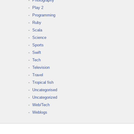
Photography
Play 2
Programming
Ruby
Scala
Science
Sports
Swift
Tech
Television
Travel
Tropical fish
Uncategorised
Uncategorized
Web/Tech
Weblogs