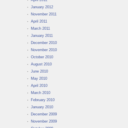
January 2012
November 2011
April 2011
March 2011
January 2011
December 2010
November 2010
October 2010
August 2010
June 2010
May 2010
April 2010
March 2010
February 2010
January 2010
December 2009
November 2009