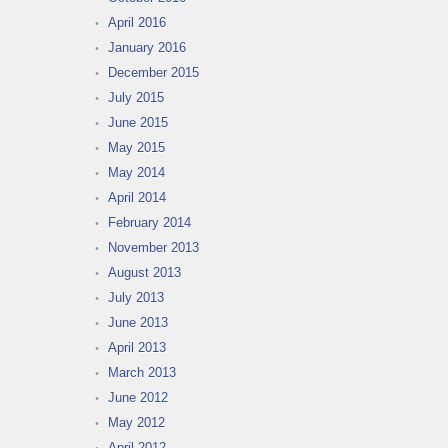
April 2016
January 2016
December 2015
July 2015
June 2015
May 2015
May 2014
April 2014
February 2014
November 2013
August 2013
July 2013
June 2013
April 2013
March 2013
June 2012
May 2012
April 2012