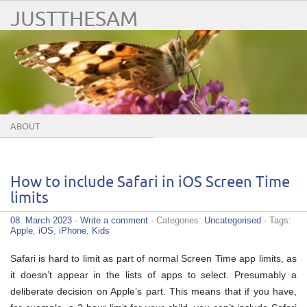
JUSTTHESAM
ABOUT
How to include Safari in iOS Screen Time
limits
08. March 2023
·
Write a comment
· Categories:
Uncategorised
· Tags:
Apple
,
iOS
,
iPhone
,
Kids
Safari is hard to limit as part of normal Screen Time app limits, as
it doesn’t appear in the lists of apps to select. Presumably a
deliberate decision on Apple’s part. This means that if you have,