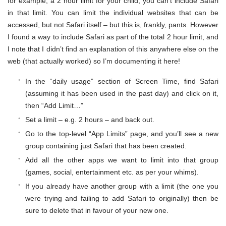
for example, a 2 hour limit for your child, you can’t include Safari
in that limit. You can limit the individual websites that can be
accessed, but not Safari itself – but this is, frankly, pants. However
I found a way to include Safari as part of the total 2 hour limit, and
I note that I didn’t find an explanation of this anywhere else on the
web (that actually worked) so I’m documenting it here!
In the “daily usage” section of Screen Time, find Safari
(assuming it has been used in the past day) and click on it,
then “Add Limit…”
Set a limit – e.g. 2 hours – and back out.
Go to the top-level “App Limits” page, and you’ll see a new
group containing just Safari that has been created.
Add all the other apps we want to limit into that group
(games, social, entertainment etc. as per your whims).
If you already have another group with a limit (the one you
were trying and failing to add Safari to originally) then be
sure to delete that in favour of your new one.