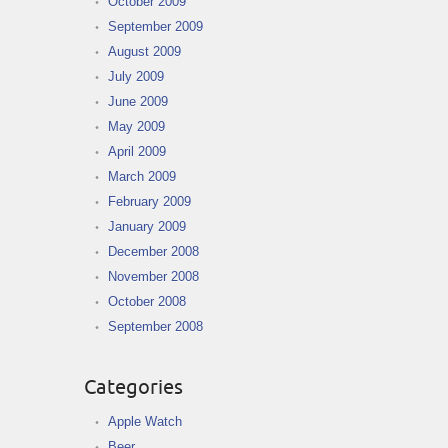
October 2009
September 2009
August 2009
July 2009
June 2009
May 2009
April 2009
March 2009
February 2009
January 2009
December 2008
November 2008
October 2008
September 2008
Categories
Apple Watch
Beer