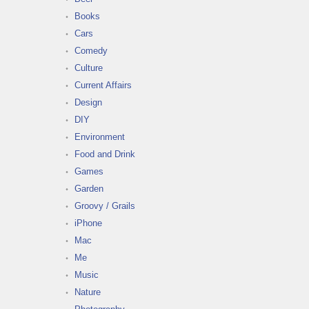
Books
Cars
Comedy
Culture
Current Affairs
Design
DIY
Environment
Food and Drink
Games
Garden
Groovy / Grails
iPhone
Mac
Me
Music
Nature