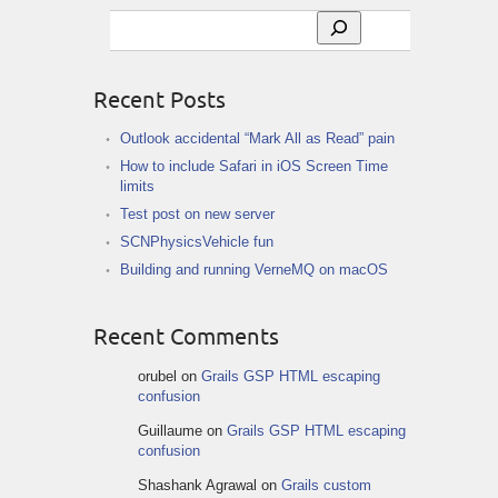
Search
Recent Posts
Outlook accidental “Mark All as Read” pain
How to include Safari in iOS Screen Time
limits
Test post on new server
SCNPhysicsVehicle fun
Building and running VerneMQ on macOS
Recent Comments
orubel
on
Grails GSP HTML escaping
confusion
Guillaume
on
Grails GSP HTML escaping
confusion
Shashank Agrawal
on
Grails custom