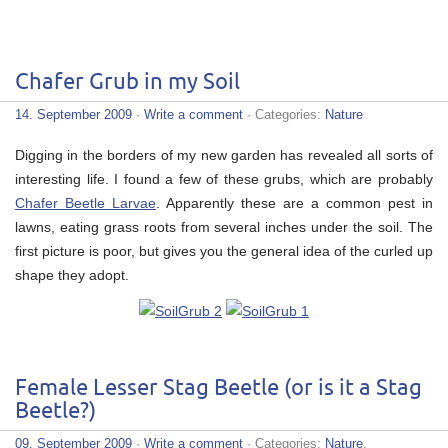
Chafer Grub in my Soil
14. September 2009
·
Write a comment
· Categories:
Nature
Digging in the borders of my new garden has revealed all sorts of
interesting life. I found a few of these grubs, which are probably
Chafer Beetle Larvae
. Apparently these are a common pest in
lawns, eating grass roots from several inches under the soil. The
first picture is poor, but gives you the general idea of the curled up
shape they adopt.
Female Lesser Stag Beetle (or is it a Stag
Beetle?)
09. September 2009
·
Write a comment
· Categories:
Nature
,