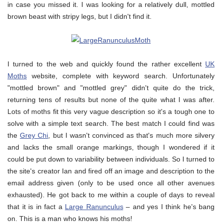
in case you missed it. I was looking for a relatively dull, mottled
brown beast with stripy legs, but I didn't find it.
I turned to the web and quickly found the rather excellent
UK
Moths
website, complete with keyword search. Unfortunately
"mottled brown" and "mottled grey" didn't quite do the trick,
returning tens of results but none of the quite what I was after.
Lots of moths fit this very vague description so it's a tough one to
solve with a simple text search. The best match I could find was
the
Grey Chi
, but I wasn't convinced as that's much more silvery
and lacks the small orange markings, though I wondered if it
could be put down to variability between individuals. So I turned to
the site's creator Ian and fired off an image and description to the
email address given (only to be used once all other avenues
exhausted). He got back to me within a couple of days to reveal
that it is in fact a
Large Ranunculus
– and yes I think he's bang
on. This is a man who knows his moths!