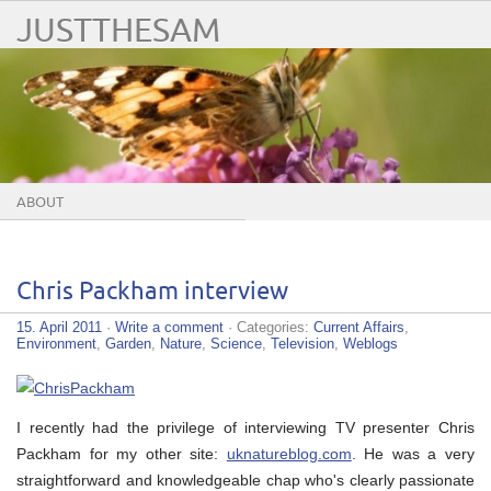
JUSTTHESAM
ABOUT
Chris Packham interview
15. April 2011
·
Write a comment
· Categories:
Current Affairs
,
Environment
,
Garden
,
Nature
,
Science
,
Television
,
Weblogs
I recently had the privilege of interviewing TV presenter Chris
Packham for my other site:
uknatureblog.com
. He was a very
straightforward and knowledgeable chap who's clearly passionate