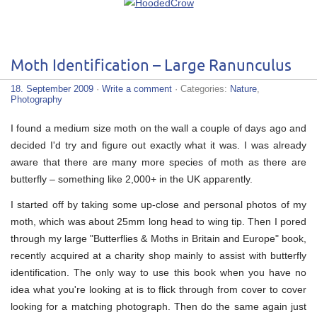
Moth Identification – Large Ranunculus
18. September 2009
·
Write a comment
· Categories:
Nature
,
Photography
I found a medium size moth on the wall a couple of days ago and
decided I'd try and figure out exactly what it was. I was already
aware that there are many more species of moth as there are
butterfly – something like 2,000+ in the UK apparently.
I started off by taking some up-close and personal photos of my
moth, which was about 25mm long head to wing tip. Then I pored
through my large "Butterflies & Moths in Britain and Europe" book,
recently acquired at a charity shop mainly to assist with butterfly
identification. The only way to use this book when you have no
idea what you're looking at is to flick through from cover to cover
looking for a matching photograph. Then do the same again just