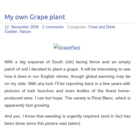
My own Grape plant
12. November 2009
·
2 comments
· Categories:
Food and Drink
,
Garden
,
Nature
With a big expanse of South (ish) facing fence and an empty
patch of soil I decided to plant a grape. It will be interesting to see
how it does in our English climes, though global warming may be
on my side. With any luck I'll be reporting back in a few years with
pictures of lush bunches and even bottles of the finest home-
produced wine. I can but hope. The variety is Pinot Blanc, which is
apparently fast growing.
And yes, I know that weeding is urgently required (and in fact has
been done since this picture was taken).