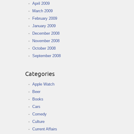
April 2009
March 2009
February 2009
January 2009
December 2008
November 2008
October 2008
September 2008
Categories
Apple Watch
Beer
Books
Cars
Comedy
Culture
Current Affairs