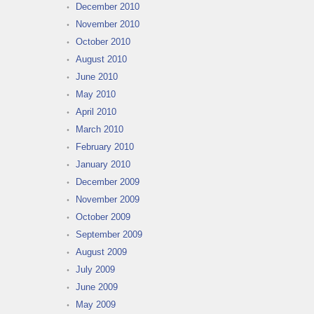
December 2010
November 2010
October 2010
August 2010
June 2010
May 2010
April 2010
March 2010
February 2010
January 2010
December 2009
November 2009
October 2009
September 2009
August 2009
July 2009
June 2009
May 2009