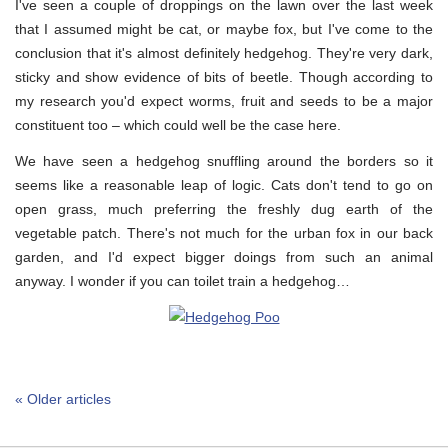
I've seen a couple of droppings on the lawn over the last week
that I assumed might be cat, or maybe fox, but I've come to the
conclusion that it's almost definitely hedgehog. They're very dark,
sticky and show evidence of bits of beetle. Though according to
my research you'd expect worms, fruit and seeds to be a major
constituent too – which could well be the case here.
We have seen a hedgehog snuffling around the borders so it
seems like a reasonable leap of logic. Cats don't tend to go on
open grass, much preferring the freshly dug earth of the
vegetable patch. There's not much for the urban fox in our back
garden, and I'd expect bigger doings from such an animal
anyway. I wonder if you can toilet train a hedgehog…
« Older articles