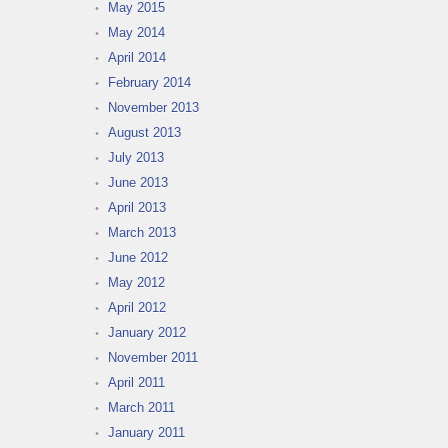
May 2015
May 2014
April 2014
February 2014
November 2013
August 2013
July 2013
June 2013
April 2013
March 2013
June 2012
May 2012
April 2012
January 2012
November 2011
April 2011
March 2011
January 2011