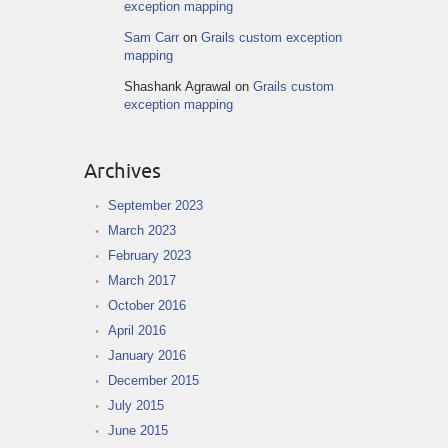
exception mapping
Sam Carr
on
Grails custom exception
mapping
Shashank Agrawal
on
Grails custom
exception mapping
Archives
September 2023
March 2023
February 2023
March 2017
October 2016
April 2016
January 2016
December 2015
July 2015
June 2015