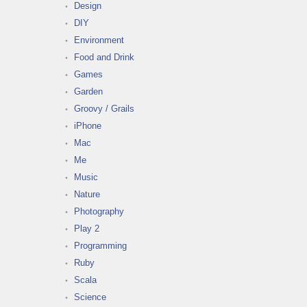
Design
DIY
Environment
Food and Drink
Games
Garden
Groovy / Grails
iPhone
Mac
Me
Music
Nature
Photography
Play 2
Programming
Ruby
Scala
Science