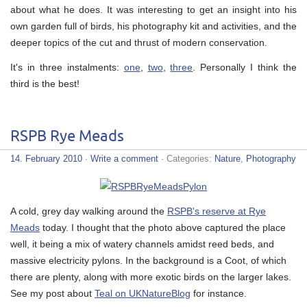
about what he does. It was interesting to get an insight into his
own garden full of birds, his photography kit and activities, and the
deeper topics of the cut and thrust of modern conservation.
It's in three instalments:
one
,
two
,
three
. Personally I think the
third is the best!
RSPB Rye Meads
14. February 2010
·
Write a comment
· Categories:
Nature
,
Photography
A cold, grey day walking around the
RSPB's reserve at Rye
Meads
today. I thought that the photo above captured the place
well, it being a mix of watery channels amidst reed beds, and
massive electricity pylons. In the background is a Coot, of which
there are plenty, along with more exotic birds on the larger lakes.
See my post about
Teal on UKNatureBlog
for instance.