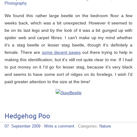
Photography
We found this rather large beetle on the bedroom floor a few
weeks back, which was a bit unexpected. However it seemed to
be on its last legs and by the look of it was a bit gunged up with
spider web and carpet fibres. I can't make up my mind whether
it's a stag beetle or lesser stag beetle, though it's definitely a
female. There are
some decent pages
out there trying to help in
making this identification, but it's still not quite clear to me. If I had
to put money on it I'd go for lesser stag, because it's very black
and seems to have some sort of ridges on its forelegs. I wish I'd
paid greater attention to the size at the time!
Hedgehog Poo
07. September 2009
·
Write a comment
· Categories:
Nature