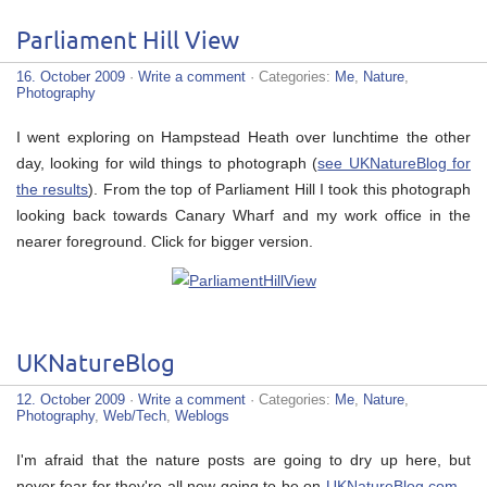
Parliament Hill View
16. October 2009
·
Write a comment
· Categories:
Me
,
Nature
,
Photography
I went exploring on Hampstead Heath over lunchtime the other
day, looking for wild things to photograph (
see UKNatureBlog for
the results
). From the top of Parliament Hill I took this photograph
looking back towards Canary Wharf and my work office in the
nearer foreground. Click for bigger version.
UKNatureBlog
12. October 2009
·
Write a comment
· Categories:
Me
,
Nature
,
Photography
,
Web/Tech
,
Weblogs
I'm afraid that the nature posts are going to dry up here, but
never fear for they're all now going to be on
UKNatureBlog.com
–