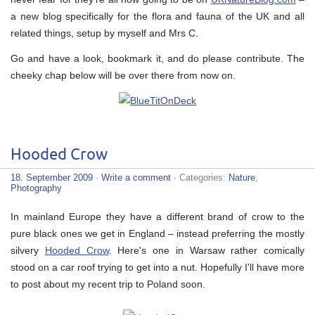
a new blog specifically for the flora and fauna of the UK and all
related things, setup by myself and Mrs C.
Go and have a look, bookmark it, and do please contribute. The
cheeky chap below will be over there from now on.
Hooded Crow
18. September 2009
·
Write a comment
· Categories:
Nature
,
Photography
In mainland Europe they have a different brand of crow to the
pure black ones we get in England – instead preferring the mostly
silvery
Hooded Crow
. Here's one in Warsaw rather comically
stood on a car roof trying to get into a nut. Hopefully I'll have more
to post about my recent trip to Poland soon.