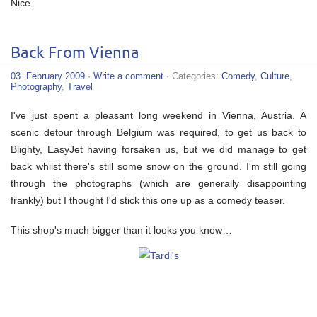
Nice.
Back From Vienna
03. February 2009
·
Write a comment
· Categories:
Comedy
,
Culture
,
Photography
,
Travel
I've just spent a pleasant long weekend in Vienna, Austria. A
scenic detour through Belgium was required, to get us back to
Blighty, EasyJet having forsaken us, but we did manage to get
back whilst there's still some snow on the ground. I'm still going
through the photographs (which are generally disappointing
frankly) but I thought I'd stick this one up as a comedy teaser.
This shop's much bigger than it looks you know…