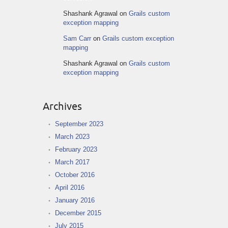
Shashank Agrawal
on
Grails custom
exception mapping
Sam Carr
on
Grails custom exception
mapping
Shashank Agrawal
on
Grails custom
exception mapping
Archives
September 2023
March 2023
February 2023
March 2017
October 2016
April 2016
January 2016
December 2015
July 2015