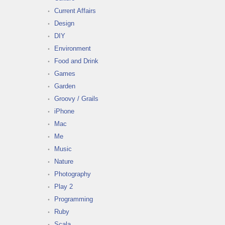
Current Affairs
Design
DIY
Environment
Food and Drink
Games
Garden
Groovy / Grails
iPhone
Mac
Me
Music
Nature
Photography
Play 2
Programming
Ruby
Scala