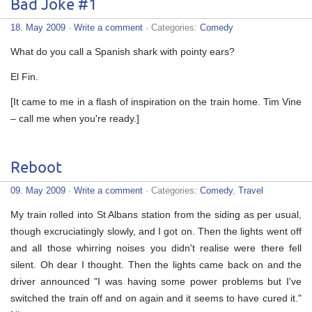
Bad Joke #1
18. May 2009
·
Write a comment
· Categories:
Comedy
What do you call a Spanish shark with pointy ears?
El Fin.
[It came to me in a flash of inspiration on the train home. Tim Vine
– call me when you're ready.]
Reboot
09. May 2009
·
Write a comment
· Categories:
Comedy
,
Travel
My train rolled into St Albans station from the siding as per usual,
though excruciatingly slowly, and I got on. Then the lights went off
and all those whirring noises you didn't realise were there fell
silent. Oh dear I thought. Then the lights came back on and the
driver announced "I was having some power problems but I've
switched the train off and on again and it seems to have cured it."