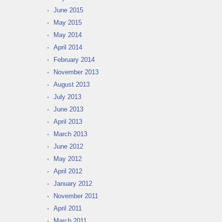
June 2015
May 2015
May 2014
April 2014
February 2014
November 2013
August 2013
July 2013
June 2013
April 2013
March 2013
June 2012
May 2012
April 2012
January 2012
November 2011
April 2011
March 2011