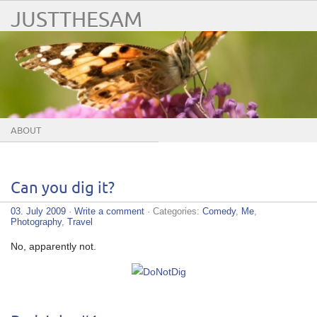
JUSTTHESAM
ABOUT
Can you dig it?
03. July 2009
·
Write a comment
· Categories:
Comedy
,
Me
,
Photography
,
Travel
No, apparently not.