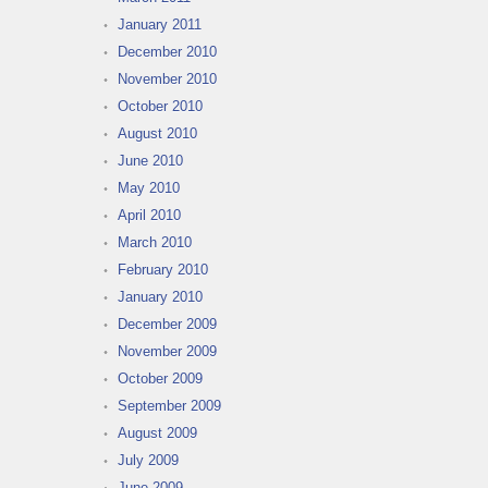
January 2011
December 2010
November 2010
October 2010
August 2010
June 2010
May 2010
April 2010
March 2010
February 2010
January 2010
December 2009
November 2009
October 2009
September 2009
August 2009
July 2009
June 2009