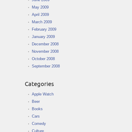
May 2009
April 2009
March 2009
February 2009
January 2009
December 2008
November 2008
October 2008
September 2008
Categories
Apple Watch
Beer
Books
Cars
Comedy
Culture