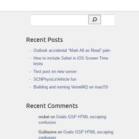
Search
Recent Posts
Outlook accidental “Mark All as Read” pain
How to include Safari in iOS Screen Time
limits
Test post on new server
SCNPhysicsVehicle fun
Building and running VerneMQ on macOS
Recent Comments
orubel
on
Grails GSP HTML escaping
confusion
Guillaume
on
Grails GSP HTML escaping
confusion